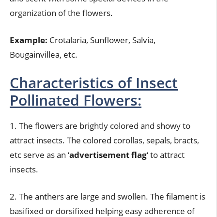
organization of the flowers.
Example:
Crotalaria, Sunflower, Salvia,
Bougainvillea, etc.
Characteristics of Insect
Pollinated Flowers:
1. The flowers are brightly colored and showy to
attract insects. The colored corollas, sepals, bracts,
etc serve as an ‘
advertisement flag
‘ to attract
insects.
2. The anthers are large and swollen. The filament is
basifixed or dorsifixed helping easy adherence of