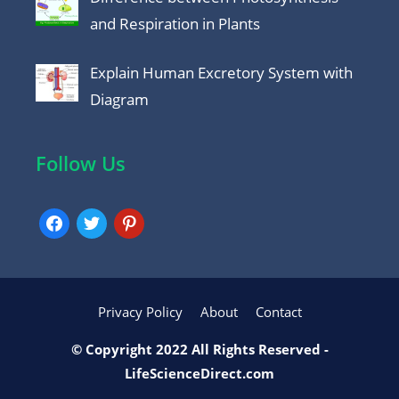
and Respiration in Plants
Explain Human Excretory System with
Diagram
Follow Us
facebook
twitter
pinterest
Privacy Policy
About
Contact
© Copyright 2022 All Rights Reserved -
LifeScienceDirect.com