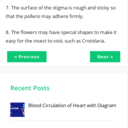
7. The surface of the stigma is rough and sticky so
that the pollens may adhere firmly.
8. The flowers may have special shapes to make it
easy for the insect to visit, such as Crotolaria.
« Previous
Next »
Recent Posts
Blood Circulation of Heart with Diagram