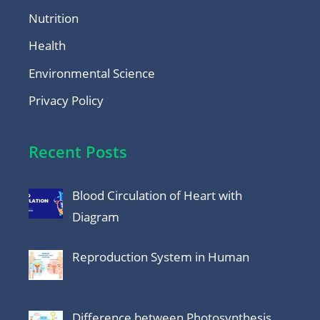
Nutrition
Health
Environmental Science
Privacy Policy
Recent Posts
Blood Circulation of Heart with
Diagram
Reproduction System in Human
Difference between Photosynthesis