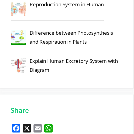
Reproduction System in Human
Difference between Photosynthesis
and Respiration in Plants
Explain Human Excretory System with
Diagram
Share
F
X
E
W