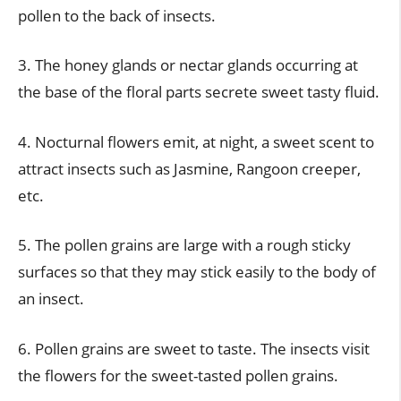
pollen to the back of insects.
3. The honey glands or nectar glands occurring at
the base of the floral parts secrete sweet tasty fluid.
4. Nocturnal flowers emit, at night, a sweet scent to
attract insects such as Jasmine, Rangoon creeper,
etc.
5. The pollen grains are large with a rough sticky
surfaces so that they may stick easily to the body of
an insect.
6. Pollen grains are sweet to taste. The insects visit
the flowers for the sweet-tasted pollen grains.