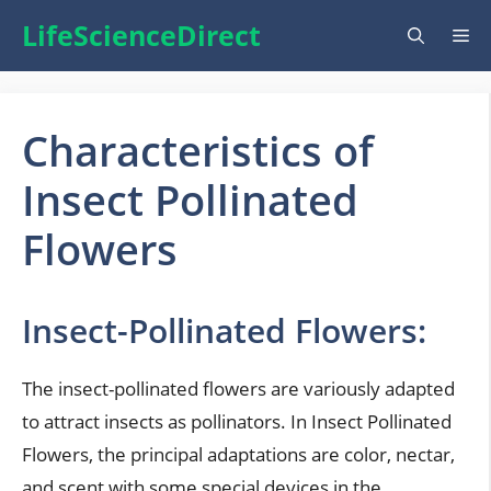
Skip
LifeScienceDirect
Me
to
content
Characteristics of
Insect Pollinated
Flowers
Insect-Pollinated Flowers:
The insect-pollinated flowers are variously adapted
to attract insects as pollinators. In Insect Pollinated
Flowers, the principal adaptations are color, nectar,
and scent with some special devices in the