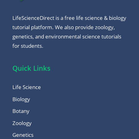
LifeScienceDirect is a free life science & biology
tutorial platform. We also provide zoology,
genetics, and environmental science tutorials
for students.
Quick Links
Life Science
Biology
Botany
Zoology
Genetics