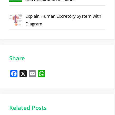
Explain Human Excretory System with
Diagram
Share
F
X
E
W
a
m
h
c
a
a
e
i
t
b
l
s
Related Posts
o
A