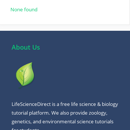
o
p
None found
k
p
About Us
LifeScienceDirect is a free life science & biology
tutorial platform. We also provide zoology,
genetics, and environmental science tutorials