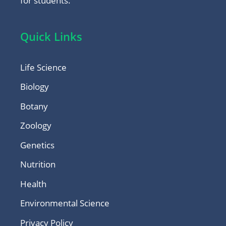
for students.
Quick Links
Life Science
Biology
Botany
Zoology
Genetics
Nutrition
Health
Environmental Science
Privacy Policy