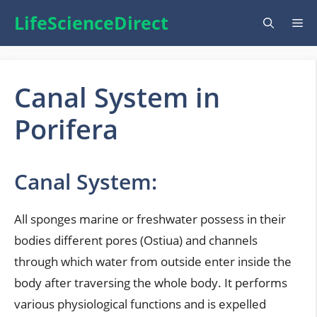
Skip
LifeScienceDirect
Me
to
content
Canal System in
Porifera
Canal System:
All sponges marine or freshwater possess in their
bodies different pores (Ostiua) and channels
through which water from outside enter inside the
body after traversing the whole body. It performs
various physiological functions and is expelled