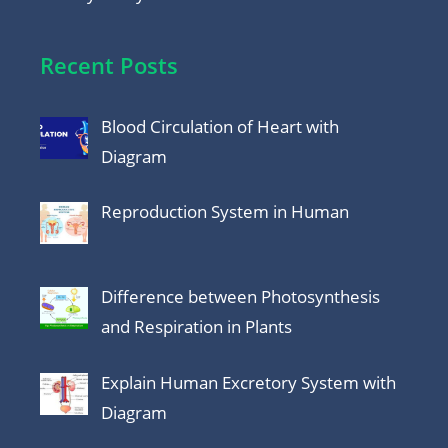
Recent Posts
Blood Circulation of Heart with
Diagram
Reproduction System in Human
Difference between Photosynthesis
and Respiration in Plants
Explain Human Excretory System with
Diagram