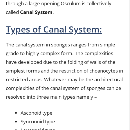
through a large opening Osculum is collectively
called
Canal System
.
Types of Canal System:
The canal system in sponges ranges from simple
grade to highly complex form. The complexities
have developed due to the folding of walls of the
simplest forms and the restriction of choanocytes in
restricted areas. Whatever may be the architectural
complexities of the canal system of sponges can be
resolved into three main types namely –
Asconoid type
Synconoid type