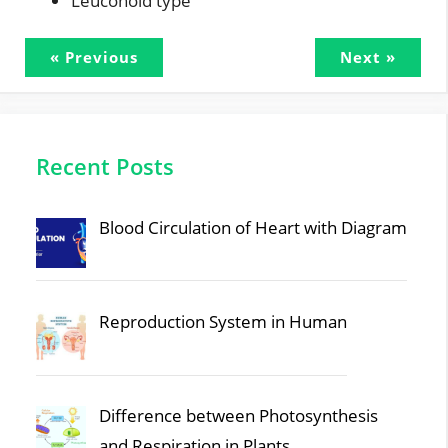
Leuconoid type
« Previous
Next »
Recent Posts
Blood Circulation of Heart with Diagram
Reproduction System in Human
Difference between Photosynthesis
and Respiration in Plants