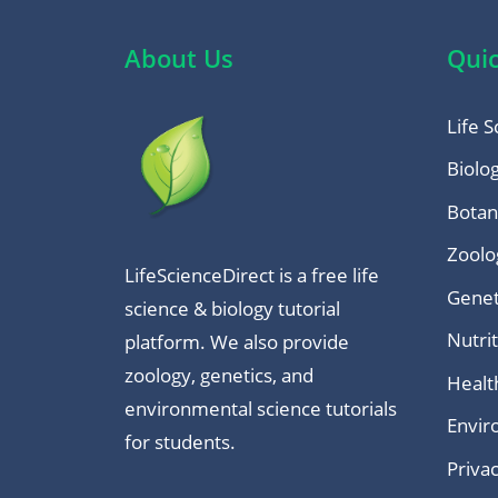
About Us
Quic
Life S
Biolo
Botan
Zoolo
LifeScienceDirect is a free life
Genet
science & biology tutorial
Nutri
platform. We also provide
zoology, genetics, and
Healt
environmental science tutorials
Envir
for students.
Privac