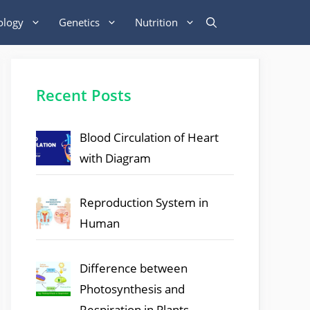
ology
Genetics
Nutrition
Recent Posts
Blood Circulation of Heart
with Diagram
Reproduction System in
Human
Difference between
Photosynthesis and
Respiration in Plants