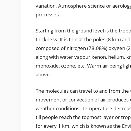
variation. Atmosphere science or aerology
processes.
Starting from the ground level is the tro
thickness. It is thin at the poles (8 km) and
composed of nitrogen (78.08%) oxygen (2
along with water vapour xenon, helium, k
monoxide, ozone, etc. Warm air being light
above.
The molecules can travel to and from the t
movement or convection of air produces cl
weather conditions. Temperature decreases
till people reach the topmost layer or tr
for every 1 km, which is known as the En