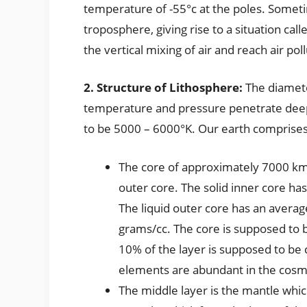
temperature of -55°c at the poles. Someti
troposphere, giving rise to a situation cal
the vertical mixing of air and reach air pol
2. Structure of Lithosphere:
The diamete
temperature and pressure penetrate dee
to be 5000 – 6000°K. Our earth comprises
The core of approximately 7000 km 
outer core. The solid inner core ha
The liquid outer core has an averag
grams/cc. The core is supposed to 
10% of the layer is supposed to b
elements are abundant in the cosmo
The middle layer is the mantle whi