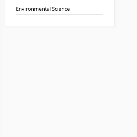
o
p
Environmental Science
k
p