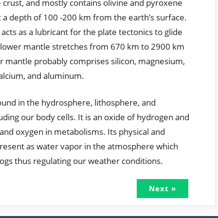
 crust, and mostly contains olivine and pyroxene
 a depth of 100 -200 km from the earth’s surface.
cts as a lubricant for the plate tectonics to glide
 lower mantle stretches from 670 km to 2900 km
er mantle probably comprises silicon, magnesium,
calcium, and aluminum.
ound in the hydrosphere, lithosphere, and
ding our body cells. It is an oxide of hydrogen and
and oxygen in metabolisms. Its physical and
 present as water vapor in the atmosphere which
fogs thus regulating our weather conditions.
Next »