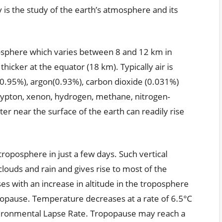
 is the study of the earth’s atmosphere and its
posphere which varies between 8 and 12 km in
 thicker at the equator (18 km). Typically air is
0.95%), argon(0.93%), carbon dioxide (0.031%)
rypton, xenon, hydrogen, methane, nitrogen-
er near the surface of the earth can readily rise
roposphere in just a few days. Such vertical
ouds and rain and gives rise to most of the
 with an increase in altitude in the troposphere
opopause. Temperature decreases at a rate of 6.5°C
vironmental Lapse Rate. Tropopause may reach a