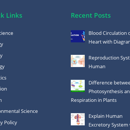
k Links
Recent Posts
cience
Blood Circulation 
Heart with Diagr
gy
y
Reproduction Sys
gy
Human
ics
Difference betwe
tion
Photosynthesis a
h
Respiration in Plants
onmental Science
Explain Human
y Policy
Excretory System 