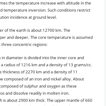
mes the temperature increase with altitude in the
led temperature inversion. Such conditions restrict
lution incidence at ground level.
r of the earth is about 12700 km. The
per and deeper. The core temperature is assumed
 three concentric regions:
in diameter is divided into the inner core and
s a radius of 1216 km and a density of 13 grams/cc.
e thickness of 2270 km and a density of 11
be composed of an iron and nickel alloy. About
e composed of sulphur and oxygen as these
s and dissolve readily in molten iron.
ch is about 2900 km thick. The upper mantle of 660