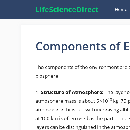
Skip
LifeScienceDirect
Home
to
content
Components of 
The components of the environment are t
biosphere.
1. Structure of Atmosphere:
The layer o
18
atmosphere mass is about 5×10
kg, 75 
atmosphere thins out with increasing altit
at 100 km is often used as the partition
layers can be distinguished in the atmosp