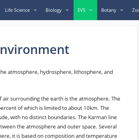
Life Science
Biology
EVS
Botany
Zo
Environment
he atmosphere, hydrosphere, lithosphere, and
f air surrounding the earth is the atmosphere. The
percent of which is limited to about 10km. The
ude, with no distinct boundaries. The Karman line
 between the atmosphere and outer space. Several
here, it is based on composition and temperature