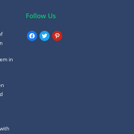
Follow Us
of
facebook
twitter
pinterest
am
tem in
en
nd
with