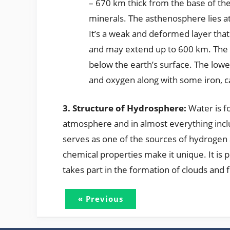
– 670 km thick from the base of the
minerals. The asthenosphere lies at
It’s a weak and deformed layer that a
and may extend up to 600 km. The
below the earth’s surface. The low
and oxygen along with some iron, 
3. Structure of Hydrosphere:
Water is f
atmosphere and in almost everything inclu
serves as one of the sources of hydrogen 
chemical properties make it unique. It is
takes part in the formation of clouds and 
« Previous