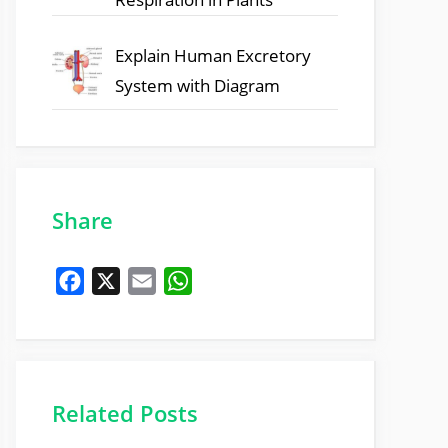
Explain Human Excretory
System with Diagram
Share
F
X
E
W
a
m
h
c
a
a
e
i
t
b
l
s
Related Posts
o
A