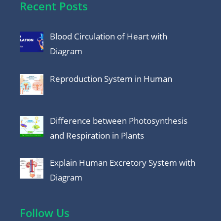
Recent Posts
Blood Circulation of Heart with
Diagram
Reproduction System in Human
Difference between Photosynthesis
and Respiration in Plants
Explain Human Excretory System with
Diagram
Follow Us