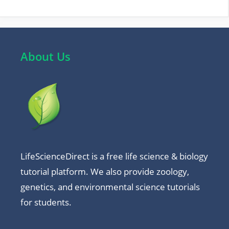
About Us
LifeScienceDirect is a free life science & biology
tutorial platform. We also provide zoology,
genetics, and environmental science tutorials
for students.