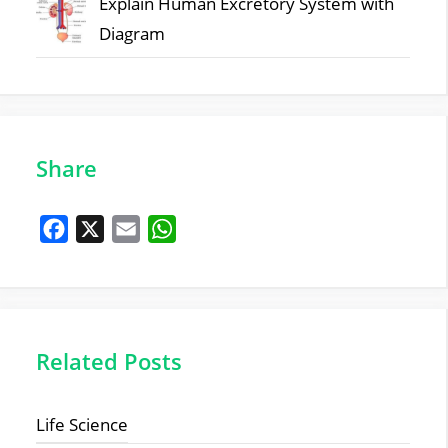
Explain Human Excretory System with
Diagram
Share
F
X
E
W
a
m
h
c
a
a
e
i
t
b
l
s
Related Posts
o
A
o
p
Life Science
k
p