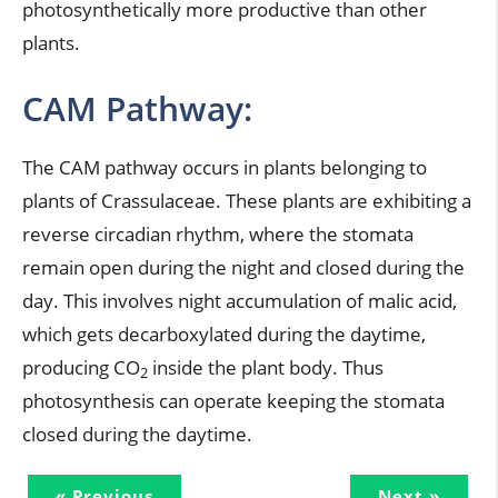
photosynthetically more productive than other
plants.
CAM Pathway:
The CAM pathway occurs in plants belonging to
plants of Crassulaceae. These plants are exhibiting a
reverse circadian rhythm, where the stomata
remain open during the night and closed during the
day. This involves night accumulation of malic acid,
which gets decarboxylated during the daytime,
producing CO
inside the plant body. Thus
2
photosynthesis can operate keeping the stomata
closed during the daytime.
« Previous
Next »