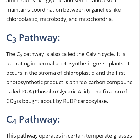
amino acids like glycine and serine, and also it
maintains coordination between organelles like
chloroplastid, microbody, and mitochondria.
C
Pathway:
3
The C
pathway is also called the Calvin cycle. It is
3
operating in normal photosynthetic green plants. It
occurs in the stroma of chloroplastid and the first
photosynthetic product is a three-carbon compound
called PGA (Phospho Glyceric Acid). The fixation of
CO
is bought about by RuDP carboxylase.
2
C
Pathway:
4
This pathway operates in certain temperate grasses