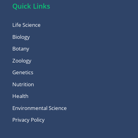
Quick Links
Life Science
Biology
Botany
Zoology
Genetics
Nutrition
Health
Environmental Science
Privacy Policy