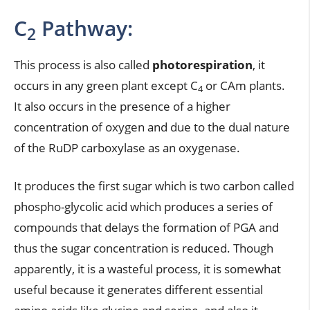
C
Pathway:
2
This process is also called
photorespiration
, it
occurs in any green plant except C
or CAm plants.
4
It also occurs in the presence of a higher
concentration of oxygen and due to the dual nature
of the RuDP carboxylase as an oxygenase.
It produces the first sugar which is two carbon called
phospho-glycolic acid which produces a series of
compounds that delays the formation of PGA and
thus the sugar concentration is reduced. Though
apparently, it is a wasteful process, it is somewhat
useful because it generates different essential