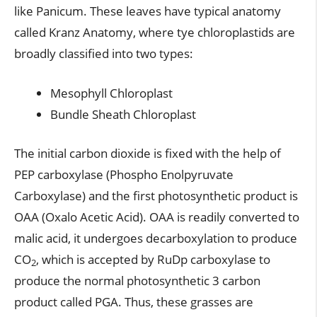
like Panicum. These leaves have typical anatomy
called Kranz Anatomy, where tye chloroplastids are
broadly classified into two types:
Mesophyll Chloroplast
Bundle Sheath Chloroplast
The initial carbon dioxide is fixed with the help of
PEP carboxylase (Phospho Enolpyruvate
Carboxylase) and the first photosynthetic product is
OAA (Oxalo Acetic Acid). OAA is readily converted to
malic acid, it undergoes decarboxylation to produce
CO
, which is accepted by RuDp carboxylase to
2
produce the normal photosynthetic 3 carbon
product called PGA. Thus, these grasses are