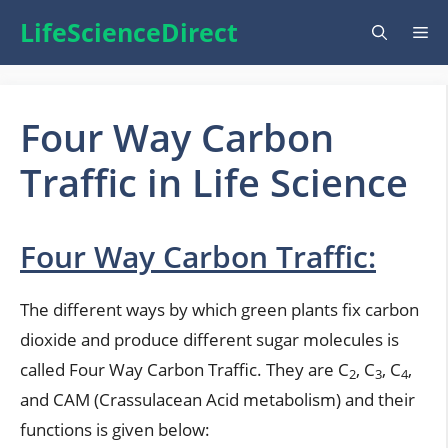
Skip
LifeScienceDirect
Me
to
content
Four Way Carbon
Traffic in Life Science
Four Way Carbon Traffic:
The different ways by which green plants fix carbon
dioxide and produce different sugar molecules is
called Four Way Carbon Traffic. They are C
, C
, C
,
2
3
4
and CAM (Crassulacean Acid metabolism) and their
functions is given below: