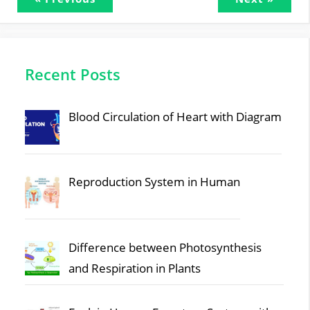
Recent Posts
Blood Circulation of Heart with Diagram
Reproduction System in Human
Difference between Photosynthesis
and Respiration in Plants