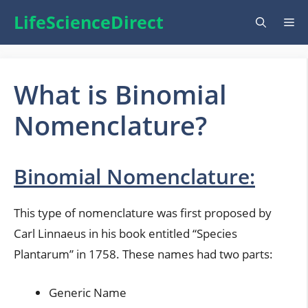
Skip
LifeScienceDirect
Me
to
content
What is Binomial
Nomenclature?
Binomial Nomenclature:
This type of nomenclature was first proposed by
Carl Linnaeus in his book entitled “Species
Plantarum” in 1758. These names had two parts:
Generic Name