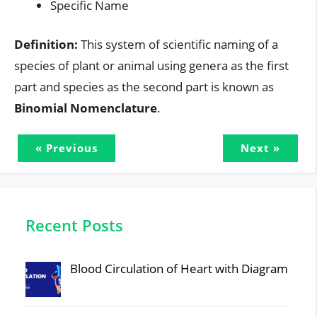
Specific Name
Definition:
This system of scientific naming of a
species of plant or animal using genera as the first
part and species as the second part is known as
Binomial Nomenclature
.
« Previous
Next »
Recent Posts
Blood Circulation of Heart with Diagram