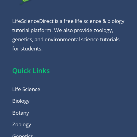
LifeScienceDirect is a free life science & biology
tutorial platform. We also provide zoology,
genetics, and environmental science tutorials
for students.
Quick Links
Life Science
Biology
Botany
Zoology
Genetics