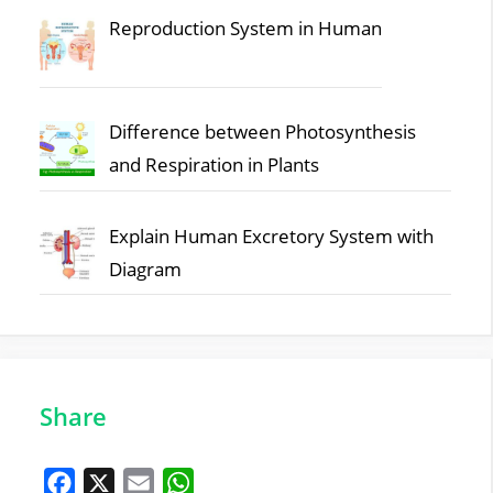
Reproduction System in Human
Difference between Photosynthesis
and Respiration in Plants
Explain Human Excretory System with
Diagram
Share
F
X
E
W