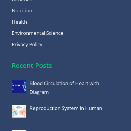
Nutrition
Health
Environmental Science
Privacy Policy
Recent Posts
Blood Circulation of Heart with
Diagram
Reproduction System in Human