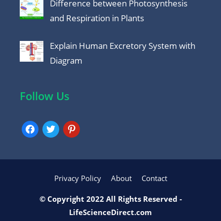
Difference between Photosynthesis
and Respiration in Plants
Explain Human Excretory System with
Diagram
Follow Us
facebook
twitter
pinterest
Privacy Policy
About
Contact
© Copyright 2022 All Rights Reserved -
LifeScienceDirect.com