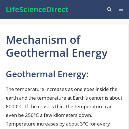
Skip
LifeScienceDirect
Me
to
content
Mechanism of
Geothermal Energy
Geothermal Energy:
The temperature increases as one goes inside the
earth and the temperature at Earth’s center is about
6000°C. If the crust is thin, the temperature can
even be 250°C a few kilometers down.
Temperature increases by about 3°C for every