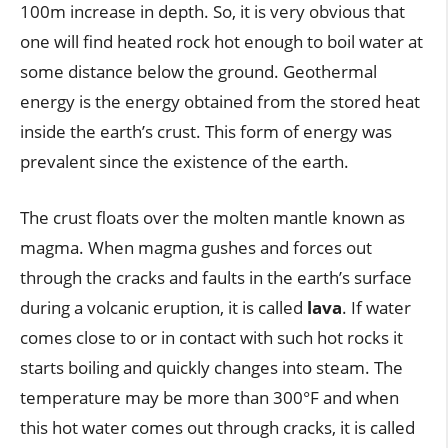
100m increase in depth. So, it is very obvious that
one will find heated rock hot enough to boil water at
some distance below the ground. Geothermal
energy is the energy obtained from the stored heat
inside the earth’s crust. This form of energy was
prevalent since the existence of the earth.
The crust floats over the molten mantle known as
magma. When magma gushes and forces out
through the cracks and faults in the earth’s surface
during a volcanic eruption, it is called
lava
. If water
comes close to or in contact with such hot rocks it
starts boiling and quickly changes into steam. The
temperature may be more than 300°F and when
this hot water comes out through cracks, it is called