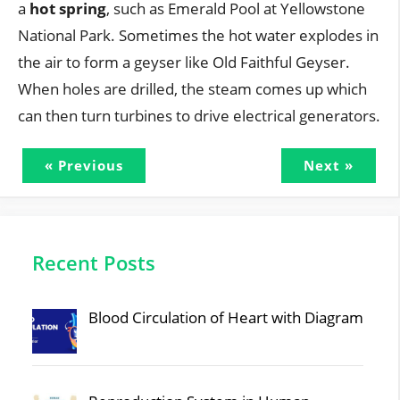
a
hot spring
, such as Emerald Pool at Yellowstone
National Park. Sometimes the hot water explodes in
the air to form a geyser like Old Faithful Geyser.
When holes are drilled, the steam comes up which
can then turn turbines to drive electrical generators.
« Previous
Next »
Recent Posts
Blood Circulation of Heart with Diagram