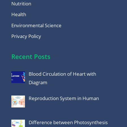
Nutrition
Health
Environmental Science
Privacy Policy
Recent Posts
Blood Circulation of Heart with
Diagram
Reproduction System in Human
Difference between Photosynthesis