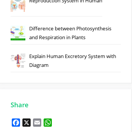
Reproduction System in Human
Difference between Photosynthesis
and Respiration in Plants
Explain Human Excretory System with
Diagram
Share
F
X
E
W
a
m
h