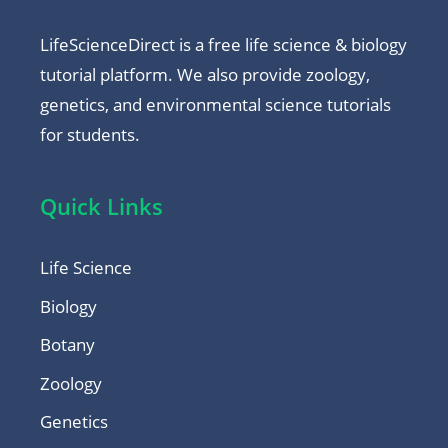
LifeScienceDirect is a free life science & biology
tutorial platform. We also provide zoology,
genetics, and environmental science tutorials
for students.
Quick Links
Life Science
Biology
Botany
Zoology
Genetics