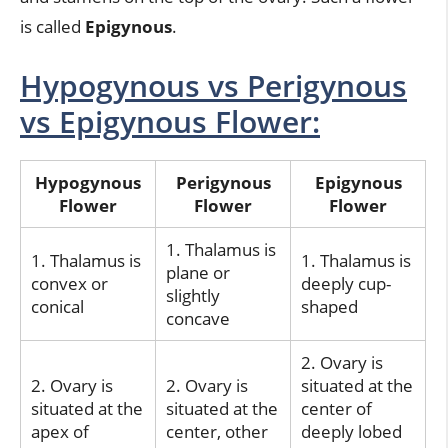
is called
Epigynous
.
Hypogynous vs Perigynous
vs Epigynous Flower:
Hypogynous
Perigynous
Epigynous
Flower
Flower
Flower
1. Thalamus is
1. Thalamus is
1. Thalamus is
plane or
convex or
deeply cup-
slightly
conical
shaped
concave
2. Ovary is
2. Ovary is
2. Ovary is
situated at the
situated at the
situated at the
center of
apex of
center, other
deeply lobed