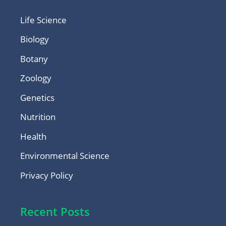
Life Science
Biology
Botany
Zoology
Genetics
Nutrition
Health
Environmental Science
Privacy Policy
Recent Posts