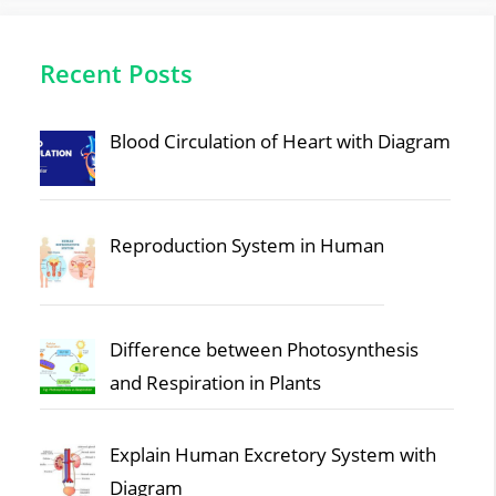
Recent Posts
Blood Circulation of Heart with Diagram
Reproduction System in Human
Difference between Photosynthesis
and Respiration in Plants
Explain Human Excretory System with
Diagram