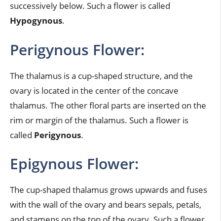
successively below. Such a flower is called
Hypogynous
.
Perigynous Flower:
The thalamus is a cup-shaped structure, and the
ovary is located in the center of the concave
thalamus. The other floral parts are inserted on the
rim or margin of the thalamus. Such a flower is
called
Perigynous
.
Epigynous Flower:
The cup-shaped thalamus grows upwards and fuses
with the wall of the ovary and bears sepals, petals,
and stamens on the top of the ovary. Such a flower