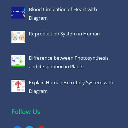
Blood Circulation of Heart with
Diagram
Reproduction System in Human
Difference between Photosynthesis
and Respiration in Plants
Explain Human Excretory System with
Diagram
Follow Us