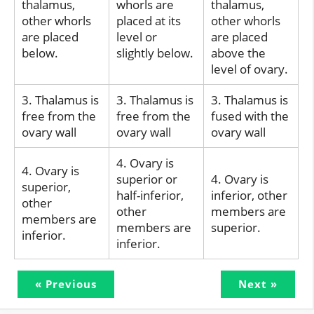
thalamus,
whorls are
thalamus,
other whorls
placed at its
other whorls
are placed
level or
are placed
below.
slightly below.
above the
level of ovary.
3. Thalamus is
3. Thalamus is
3. Thalamus is
free from the
free from the
fused with the
ovary wall
ovary wall
ovary wall
4. Ovary is
4. Ovary is
superior or
4. Ovary is
superior,
half-inferior,
inferior, other
other
other
members are
members are
members are
superior.
inferior.
inferior.
« Previous
Next »