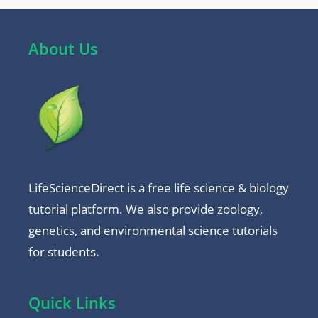
About Us
LifeScienceDirect is a free life science & biology
tutorial platform. We also provide zoology,
genetics, and environmental science tutorials
for students.
Quick Links