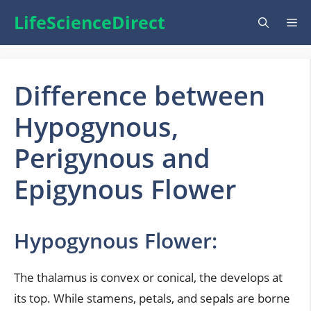
Skip
LifeScienceDirect
Me
to
content
Difference between
Hypogynous,
Perigynous and
Epigynous Flower
Hypogynous Flower:
The thalamus is convex or conical, the develops at
its top. While stamens, petals, and sepals are borne