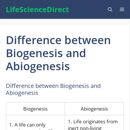
Skip
LifeScienceDirect
Me
to
content
Difference between
Biogenesis and
Abiogenesis
Difference between Biogenesis and
Abiogenesis
Biogenesis
Abiogenesis
1. Life originates from
1. A life can only
inert non-living