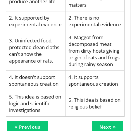
produce another life
matters
2. It supported by
2. There is no
experimental evidence
experimental evidence
3. Maggot from
3. Uninfected food,
decomposed meat
protected clean cloths
from dirty hosts giving
can't show the
origin of rats and frogs
appearance of rats.
during rainy season
4. It doesn't support
4. It supports
spontaneous creation
spontaneous creation
5. This idea is based on
5. This idea is based on
logic and scientific
religious belief
investigations
« Previous
Next »