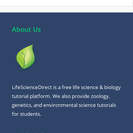
About Us
LifeScienceDirect is a free life science & biology
tutorial platform. We also provide zoology,
genetics, and environmental science tutorials
for students.