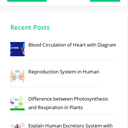
Recent Posts
Blood Circulation of Heart with Diagram
Reproduction System in Human
Difference between Photosynthesis
and Respiration in Plants
Explain Human Excretory System with