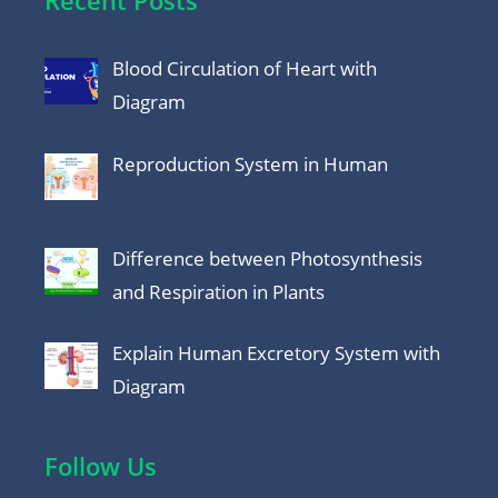
Recent Posts
Blood Circulation of Heart with
Diagram
Reproduction System in Human
Difference between Photosynthesis
and Respiration in Plants
Explain Human Excretory System with
Diagram
Follow Us