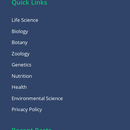
Quick Links
Life Science
Biology
Botany
Zoology
Genetics
Nutrition
Health
Environmental Science
Privacy Policy