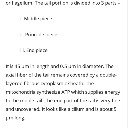
or flagellum. The tail portion is divided into 3 parts –
i. Middle piece
ii. Principle piece
iii. End piece
It is 45 µm in length and 0.5 µm in diameter. The
axial fiber of the tail remains covered by a double-
layered fibrous cytoplasmic sheath. The
mitochondria synthesize ATP which supplies energy
to the motile tail. The end part of the tail is very fine
and uncovered. It looks like a cilium and is about 5
µm long.