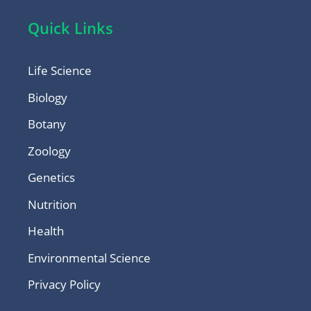
Quick Links
Life Science
Biology
Botany
Zoology
Genetics
Nutrition
Health
Environmental Science
Privacy Policy