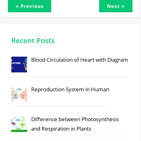
« Previous
Next »
Recent Posts
Blood Circulation of Heart with Diagram
Reproduction System in Human
Difference between Photosynthesis
and Respiration in Plants