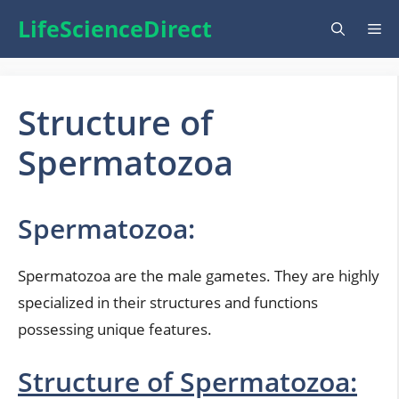
Skip
LifeScienceDirect
Me
to
content
Structure of
Spermatozoa
Spermatozoa:
Spermatozoa are the male gametes. They are highly
specialized in their structures and functions
possessing unique features.
Structure of Spermatozoa: