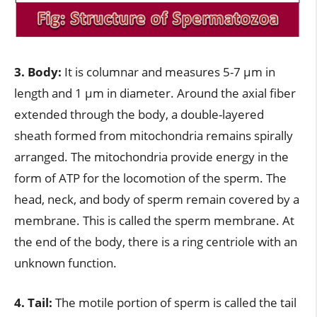
3. Body:
It is columnar and measures 5-7 µm in
length and 1 µm in diameter. Around the axial fiber
extended through the body, a double-layered
sheath formed from mitochondria remains spirally
arranged. The mitochondria provide energy in the
form of ATP for the locomotion of the sperm. The
head, neck, and body of sperm remain covered by a
membrane. This is called the sperm membrane. At
the end of the body, there is a ring centriole with an
unknown function.
4. Tail:
The motile portion of sperm is called the tail