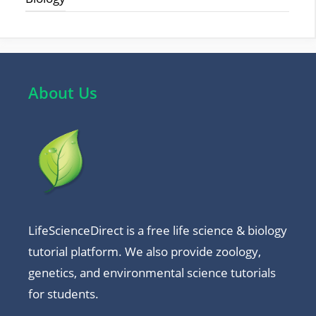
About Us
LifeScienceDirect is a free life science & biology
tutorial platform. We also provide zoology,
genetics, and environmental science tutorials
for students.