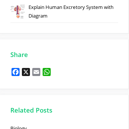
Explain Human Excretory System with
Diagram
Share
F
X
E
W
a
m
h
c
a
a
e
i
t
b
l
s
Related Posts
o
A
o
p
Biology
k
p