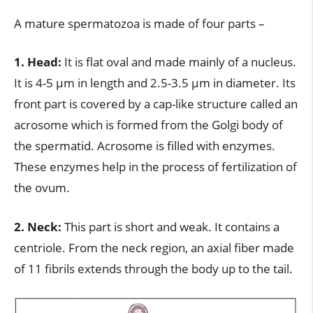
A mature spermatozoa is made of four parts –
1. Head:
It is flat oval and made mainly of a nucleus.
It is 4-5 µm in length and 2.5-3.5 µm in diameter. Its
front part is covered by a cap-like structure called an
acrosome which is formed from the Golgi body of
the spermatid. Acrosome is filled with enzymes.
These enzymes help in the process of fertilization of
the ovum.
2. Neck:
This part is short and weak. It contains a
centriole. From the neck region, an axial fiber made
of 11 fibrils extends through the body up to the tail.