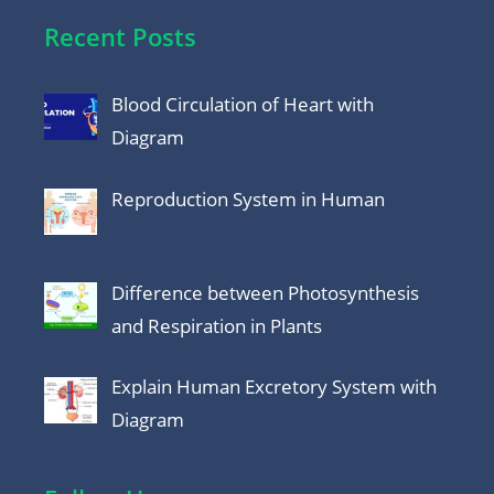
Recent Posts
Blood Circulation of Heart with
Diagram
Reproduction System in Human
Difference between Photosynthesis
and Respiration in Plants
Explain Human Excretory System with
Diagram