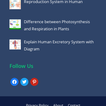
Reproduction System in Human
Difference between Photosynthesis
and Respiration in Plants
Explain Human Excretory System with
Diagram
Follow Us
facebook
twitter
pinterest
Privacy Policy
About
Contact