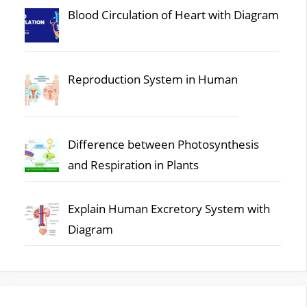
Blood Circulation of Heart with Diagram
Reproduction System in Human
Difference between Photosynthesis
and Respiration in Plants
Explain Human Excretory System with
Diagram