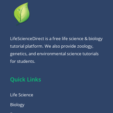
LifeScienceDirect is a free life science & biology
tutorial platform. We also provide zoology,
genetics, and environmental science tutorials
for students.
Quick Links
Life Science
Biology