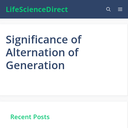
Skip
LifeScienceDirect
Me
to
content
Significance of
Alternation of
Generation
Recent Posts