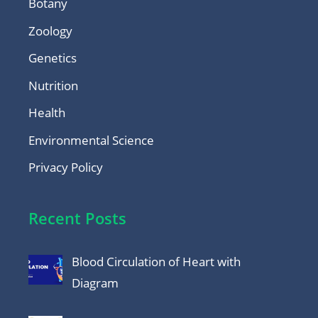
Botany
Zoology
Genetics
Nutrition
Health
Environmental Science
Privacy Policy
Recent Posts
Blood Circulation of Heart with
Diagram