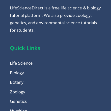
LifeScienceDirect is a free life science & biology
tutorial platform. We also provide zoology,
genetics, and environmental science tutorials
for students.
Quick Links
Life Science
Biology
Botany
Zoology
Genetics
Nutrition