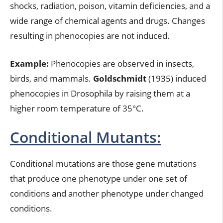
shocks, radiation, poison, vitamin deficiencies, and a
wide range of chemical agents and drugs. Changes
resulting in phenocopies are not induced.
Example:
Phenocopies are observed in insects,
birds, and mammals.
Goldschmidt
(1935) induced
phenocopies in Drosophila by raising them at a
higher room temperature of 35°C.
Conditional Mutants:
Conditional mutations are those gene mutations
that produce one phenotype under one set of
conditions and another phenotype under changed
conditions.