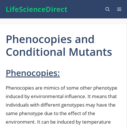
Skip
LifeScienceDirect
Me
to
content
Phenocopies and
Conditional Mutants
Phenocopies:
Phenocopies are mimics of some other phenotype
induced by environmental influence. It means that
individuals with different genotypes may have the
same phenotype due to the effect of the
environment. It can be induced by temperature