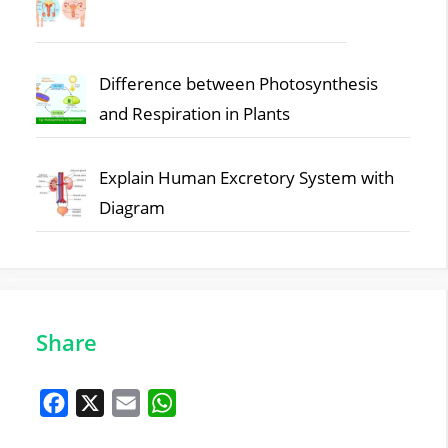
Difference between Photosynthesis
and Respiration in Plants
Explain Human Excretory System with
Diagram
Share
F
X
E
W
a
m
h