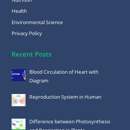
Health
Environmental Science
Privacy Policy
Recent Posts
Blood Circulation of Heart with
Diagram
Reproduction System in Human
Difference between Photosynthesis