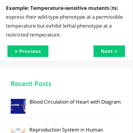
Example:
Temperature-sensitive mutants
(
ts
)
express their wild-type phenotype at a permissible
temperature but exhibit lethal phenotype at a
restricted temperature.
« Previous
Next »
Recent Posts
Blood Circulation of Heart with Diagram
Reproduction System in Human