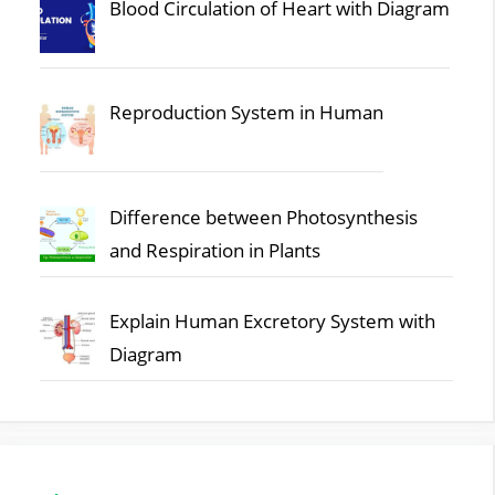
Blood Circulation of Heart with Diagram
Reproduction System in Human
Difference between Photosynthesis
and Respiration in Plants
Explain Human Excretory System with
Diagram