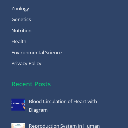
Zoology
Genetics
Nutrition
Health
Environmental Science
Privacy Policy
Recent Posts
Blood Circulation of Heart with
Diagram
Reproduction System in Human