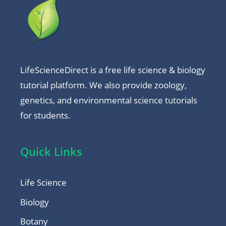
LifeScienceDirect is a free life science & biology
tutorial platform. We also provide zoology,
genetics, and environmental science tutorials
for students.
Quick Links
Life Science
Biology
Botany