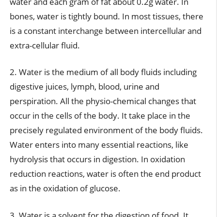
water and each gram of fat about 0.2g water. In
bones, water is tightly bound. In most tissues, there
is a constant interchange between intercellular and
extra-cellular fluid.
2. Water is the medium of all body fluids including
digestive juices, lymph, blood, urine and
perspiration. All the physio-chemical changes that
occur in the cells of the body. It take place in the
precisely regulated environment of the body fluids.
Water enters into many essential reactions, like
hydrolysis that occurs in digestion. In oxidation
reduction reactions, water is often the end product
as in the oxidation of glucose.
3. Water is a solvent for the digestion of food. It