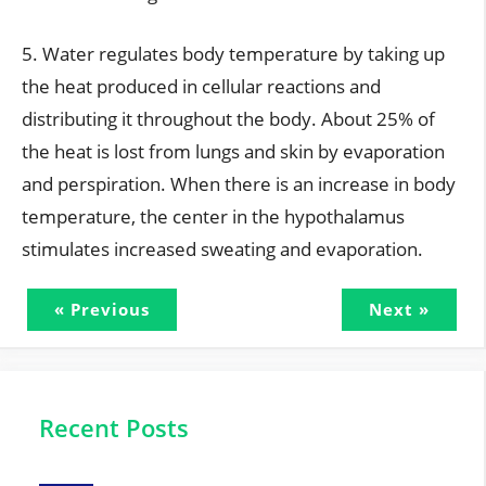
5. Water regulates body temperature by taking up
the heat produced in cellular reactions and
distributing it throughout the body. About 25% of
the heat is lost from lungs and skin by evaporation
and perspiration. When there is an increase in body
temperature, the center in the hypothalamus
stimulates increased sweating and evaporation.
« Previous
Next »
Recent Posts