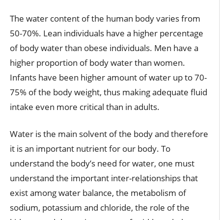
The water content of the human body varies from
50-70%. Lean individuals have a higher percentage
of body water than obese individuals. Men have a
higher proportion of body water than women.
Infants have been higher amount of water up to 70-
75% of the body weight, thus making adequate fluid
intake even more critical than in adults.
Water is the main solvent of the body and therefore
it is an important nutrient for our body. To
understand the body’s need for water, one must
understand the important inter-relationships that
exist among water balance, the metabolism of
sodium, potassium and chloride, the role of the