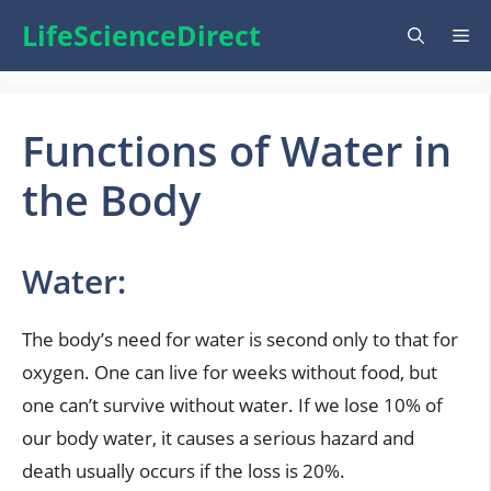
Skip
LifeScienceDirect
Me
to
content
Functions of Water in
the Body
Water:
The body’s need for water is second only to that for
oxygen. One can live for weeks without food, but
one can’t survive without water. If we lose 10% of
our body water, it causes a serious hazard and
death usually occurs if the loss is 20%.