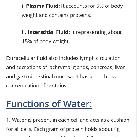
i. Plasma Fluid:
It accounts for 5% of body
weight and contains proteins.
ii. Interstitial Fluid:
It representing about
15% of body weight.
Extracellular fluid also includes lymph circulation
and secretions of lachrymal glands, pancreas, liver
and gastrointestinal mucosa. It has a much lower
concentration of proteins.
Functions of Water:
1. Water is present in each cell and acts as a cushion
for all cells. Each gram of protein holds about 4g