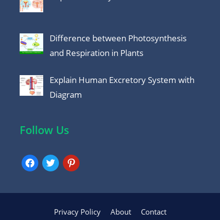
Difference between Photosynthesis
and Respiration in Plants
Explain Human Excretory System with
Diagram
Follow Us
facebook
twitter
pinterest
Privacy Policy
About
Contact