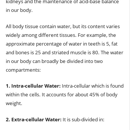
kidneys and the maintenance of acid-base balance
in our body.
All body tissue contain water, but its content varies
widely among different tissues. For example, the
approximate percentage of water in teeth is 5, fat
and bones is 25 and striated muscle is 80. The water
in our body can broadly be divided into two
compartments:
1. Intra-cellular Water:
Intra-cellular which is found
within the cells. It accounts for about 45% of body
weight.
2. Extra-cellular Water:
It is sub-divided in: