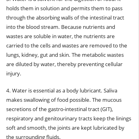
holds them in solution and permits them to pass
through the absorbing walls of the intestinal tract
into the blood stream. Because nutrients and
wastes are soluble in water, the nutrients are
carried to the cells and wastes are removed to the
lungs, kidney, gut and skin. The metabolic wastes
are diluted by water, thereby preventing cellular
injury.
4. Water is essential as a body lubricant. Saliva
makes swallowing of food possible. The mucous
secretions of the gastro-intestinal tract (GIT),
respiratory and genitourinary tracts keep the linings
soft and smooth, the joints are kept lubricated by
the surrounding fluids.