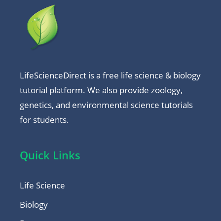
LifeScienceDirect is a free life science & biology
tutorial platform. We also provide zoology,
genetics, and environmental science tutorials
for students.
Quick Links
Life Science
Biology