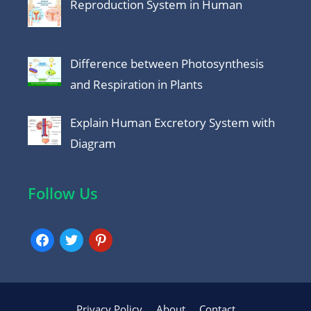
Reproduction System in Human
Difference between Photosynthesis
and Respiration in Plants
Explain Human Excretory System with
Diagram
Follow Us
facebook
twitter
pinterest
Privacy Policy
About
Contact