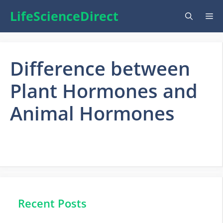
Skip
LifeScienceDirect
Me
to
content
Difference between
Plant Hormones and
Animal Hormones
Recent Posts