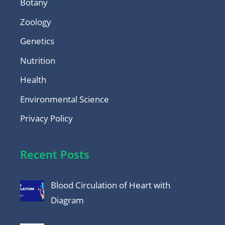
Botany
Zoology
Genetics
Nutrition
Health
Environmental Science
Privacy Policy
Recent Posts
Blood Circulation of Heart with
Diagram