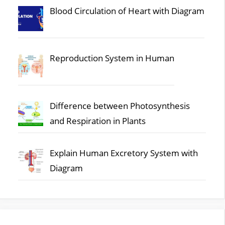
Blood Circulation of Heart with Diagram
Reproduction System in Human
Difference between Photosynthesis
and Respiration in Plants
Explain Human Excretory System with
Diagram