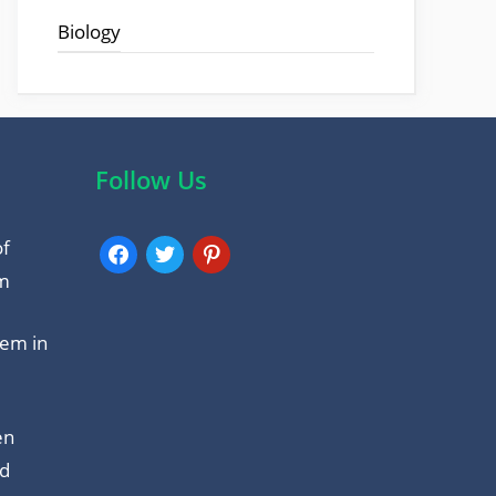
o
p
Biology
k
p
Follow Us
of
facebook
twitter
pinterest
am
tem in
en
nd