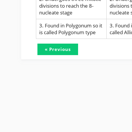
divisions to reach the 8-
divisions 
nucleate stage
nucleate 
3. Found in Polygonum so it
3. Found i
is called Polygonum type
called Al
« Previous