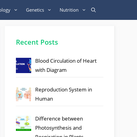
ology
Genetics
Nutrition
Recent Posts
Blood Circulation of Heart
with Diagram
Reproduction System in
Human
Difference between
Photosynthesis and
Respiration in Plants