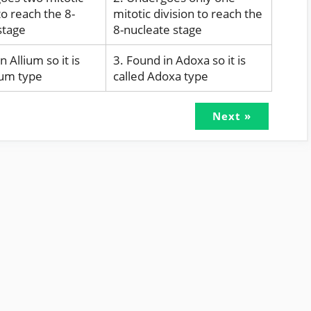
to reach the 8-
mitotic division to reach the
stage
8-nucleate stage
n Allium so it is
3. Found in Adoxa so it is
lium type
called Adoxa type
Next »