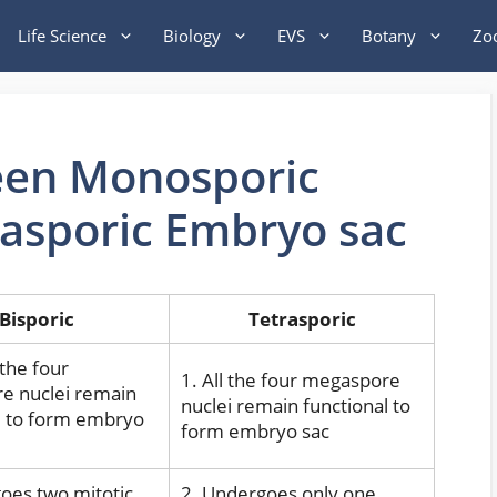
Life Science
Biology
EVS
Botany
Zo
een Monosporic
rasporic Embryo sac
Bisporic
Tetrasporic
 the four
1. All the four megaspore
e nuclei remain
nuclei remain functional to
l to form embryo
form embryo sac
oes two mitotic
2. Undergoes only one