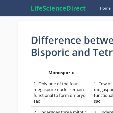
Skip
LifeScienceDirect
Home
to
content
Difference betw
Bisporic and Tet
Monosporic
1. Only one of the four
1. Tow of
megaspore nuclei remain
megaspor
functional to form embryo
functiona
sac
sac
2. Undergoes three mitotic
2. Underg