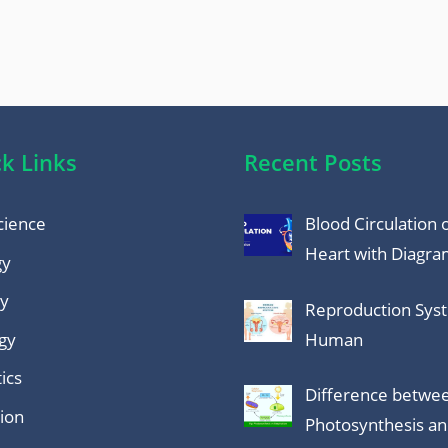
k Links
Recent Posts
cience
Blood Circulation 
Heart with Diagr
gy
y
Reproduction Sys
gy
Human
ics
Difference betwe
tion
Photosynthesis a