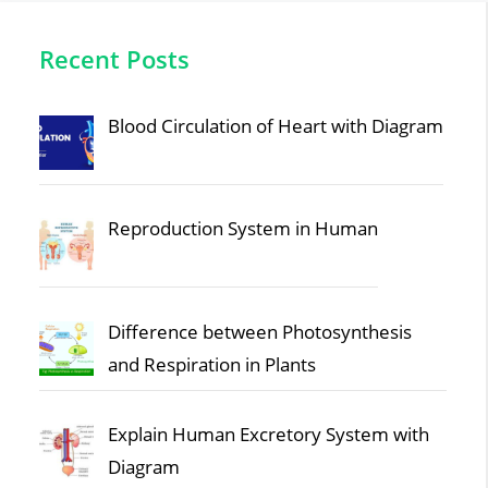
Recent Posts
Blood Circulation of Heart with Diagram
Reproduction System in Human
Difference between Photosynthesis
and Respiration in Plants
Explain Human Excretory System with
Diagram