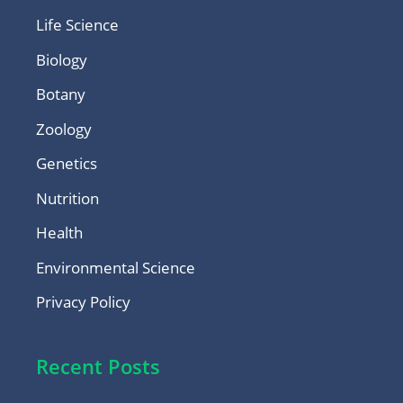
Life Science
Biology
Botany
Zoology
Genetics
Nutrition
Health
Environmental Science
Privacy Policy
Recent Posts