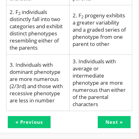
2. F
individuals
2
2. F
progeny exhibits
2
distinctly fall into two
a greater variability
categories and exhibit
and a graded series of
distinct phenotypes
phenotype from one
resembling either of
parent to other
the parents
3. Individuals with
3. Individuals with
average or
dominant phenotype
intermediate
are more numerous
phenotype are more
(2/3rd) and those with
numerous than either
recessive phenotype
of the parental
are less in number
characters
« Previous
Next »