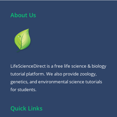
About Us
LifeScienceDirect is a free life science & biology
tutorial platform. We also provide zoology,
genetics, and environmental science tutorials
for students.
Quick Links