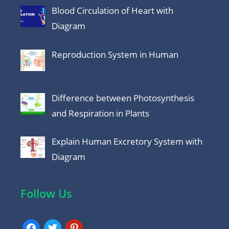
Blood Circulation of Heart with
Diagram
Reproduction System in Human
Difference between Photosynthesis
and Respiration in Plants
Explain Human Excretory System with
Diagram
Follow Us
facebook
twitter
pinterest