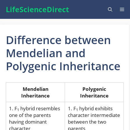
Skip
LifeScienceDirect
Me
to
content
Difference between
Mendelian and
Polygenic Inheritance
Mendelian
Polygenic
Inheritance
Inheritance
1. F
hybrid resembles
1. F
hybrid exhibits
1
1
one of the parents
character intermediate
having dominant
between the two
character
parents