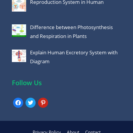
Reproduction System in Human
Difference between Photosynthesis
and Respiration in Plants
Explain Human Excretory System with
Diagram
Follow Us
facebook
twitter
pinterest
Privacy Policy
About
Contact