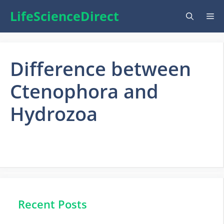
Skip
LifeScienceDirect
Me
to
content
Difference between
Ctenophora and
Hydrozoa
Recent Posts