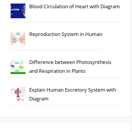
Blood Circulation of Heart with Diagram
Reproduction System in Human
Difference between Photosynthesis
and Respiration in Plants
Explain Human Excretory System with
Diagram