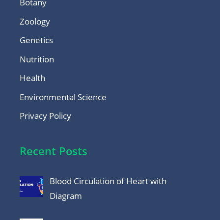
Botany
Zoology
Genetics
Nutrition
Health
Environmental Science
Privacy Policy
Recent Posts
Blood Circulation of Heart with
Diagram