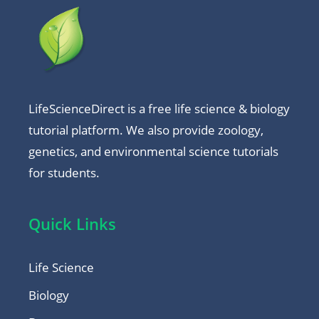
LifeScienceDirect is a free life science & biology
tutorial platform. We also provide zoology,
genetics, and environmental science tutorials
for students.
Quick Links
Life Science
Biology