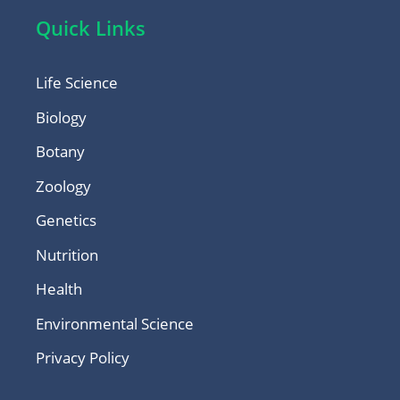
Quick Links
Life Science
Biology
Botany
Zoology
Genetics
Nutrition
Health
Environmental Science
Privacy Policy