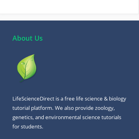
About Us
LifeScienceDirect is a free life science & biology
tutorial platform. We also provide zoology,
genetics, and environmental science tutorials
for students.