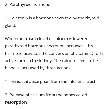
2. Parathyroid hormone
3. Calcitonin is a hormone secreted by the thyroid
gland.
When the plasma level of calcium is lowered,
parathyroid hormone secretion increases. This
hormone activates the conversion of vitamin D to its
active form in the kidney. The calcium level in the
blood is increased by three actions:
1. Increased absorption from the intestinal tract.
2. Release of calcium from the bones called
resorption
.