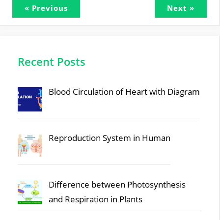
« Previous
Next »
Recent Posts
Blood Circulation of Heart with Diagram
Reproduction System in Human
Difference between Photosynthesis
and Respiration in Plants