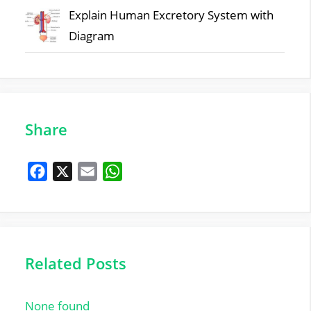
Explain Human Excretory System with
Diagram
Share
F
X
E
W
a
m
h
c
a
a
e
i
t
b
l
s
Related Posts
o
A
o
p
None found
k
p