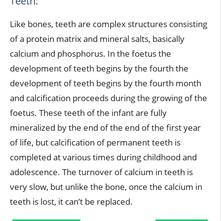
Teeth:
Like bones, teeth are complex structures consisting
of a protein matrix and mineral salts, basically
calcium and phosphorus. In the foetus the
development of teeth begins by the fourth the
development of teeth begins by the fourth month
and calcification proceeds during the growing of the
foetus. These teeth of the infant are fully
mineralized by the end of the end of the first year
of life, but calcification of permanent teeth is
completed at various times during childhood and
adolescence. The turnover of calcium in teeth is
very slow, but unlike the bone, once the calcium in
teeth is lost, it can’t be replaced.