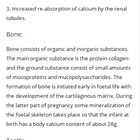
3. Increased re-absorption of calcium by the renal
tubules.
Bone:
Bone consists of organic and inorganic substances.
The main organic substance is the protein collagen
and the ground substance consist of small amounts
of mucoproteins and mucopolysaccharides. The
formation of bone is initiated early in foetal life with
the development of the cartilaginous matrix. During
the latter part of pregnancy some mineralization of
the foetal skeleton takes place so that the infant at
birth has a body calcium content of about 28g.