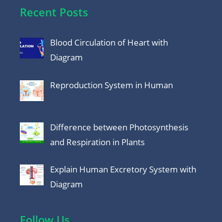
Recent Posts
Blood Circulation of Heart with
Diagram
Reproduction System in Human
Difference between Photosynthesis
and Respiration in Plants
Explain Human Excretory System with
Diagram
Follow Us