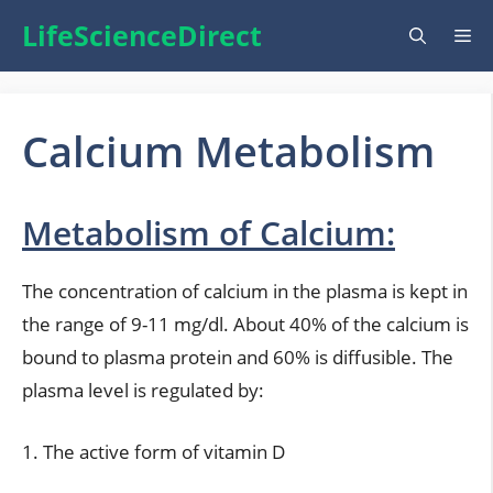
Skip
LifeScienceDirect
Me
to
content
Calcium Metabolism
Metabolism of Calcium:
The concentration of calcium in the plasma is kept in
the range of 9-11 mg/dl. About 40% of the calcium is
bound to plasma protein and 60% is diffusible. The
plasma level is regulated by:
1. The active form of vitamin D