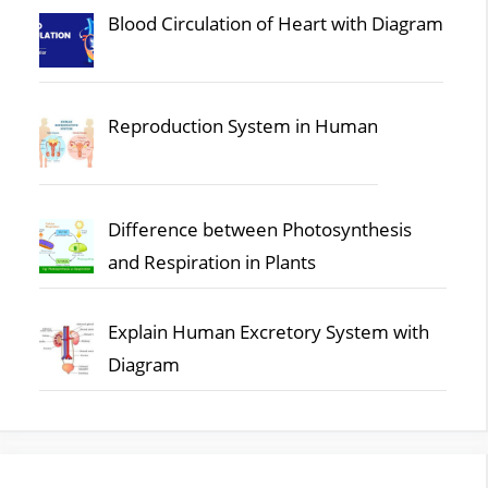
Blood Circulation of Heart with Diagram
Reproduction System in Human
Difference between Photosynthesis
and Respiration in Plants
Explain Human Excretory System with
Diagram