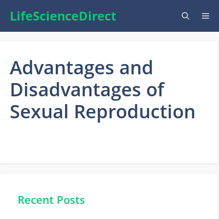
Skip
LifeScienceDirect
Me
to
content
Advantages and
Disadvantages of
Sexual Reproduction
Recent Posts