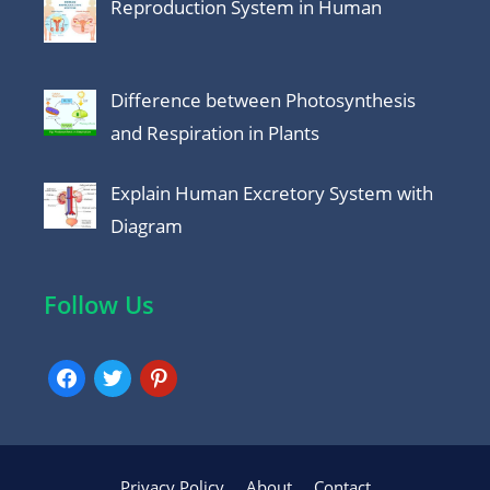
Reproduction System in Human
Difference between Photosynthesis
and Respiration in Plants
Explain Human Excretory System with
Diagram
Follow Us
facebook
twitter
pinterest
Privacy Policy
About
Contact