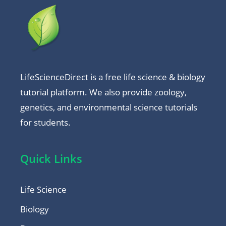
LifeScienceDirect is a free life science & biology
tutorial platform. We also provide zoology,
genetics, and environmental science tutorials
for students.
Quick Links
Life Science
Biology