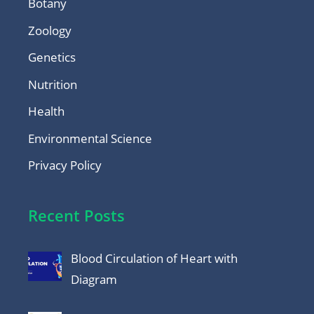
Botany
Zoology
Genetics
Nutrition
Health
Environmental Science
Privacy Policy
Recent Posts
Blood Circulation of Heart with
Diagram